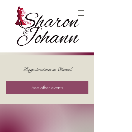
Registration is Closed
See other events