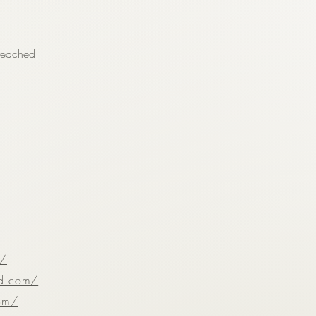
reached
m/
ld.com/
com/