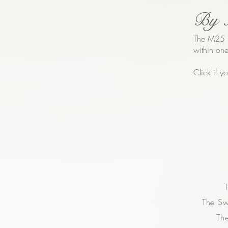
By 
The M25 m
within one
Click if 
The S
Th