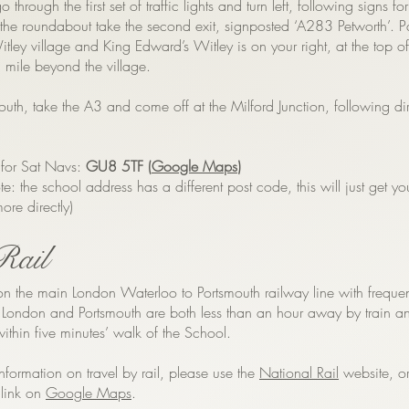
o through the first set of traffic lights and turn left, following signs for
the roundabout take the second exit, signposted ‘A283 Petworth’. P
tley village and King Edward’s Witley is on your right, at the top 
 a mile beyond the village.
outh, take the A3 and come off at the Milford Junction, following di
 for Sat Navs:
GU8 5TF (
Google Maps
)
te: the school address has a different post code, this will just get yo
ore directly)
Rail
on the main London Waterloo to Portsmouth railway line with frequen
. London and Portsmouth are both less than an hour away by train a
 within five minutes’ walk of the School.
nformation on travel by rail, please use the
National Rail
website, or
 link on
Google Maps
.