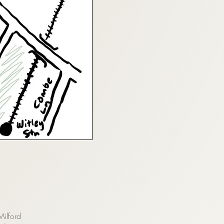
Milford