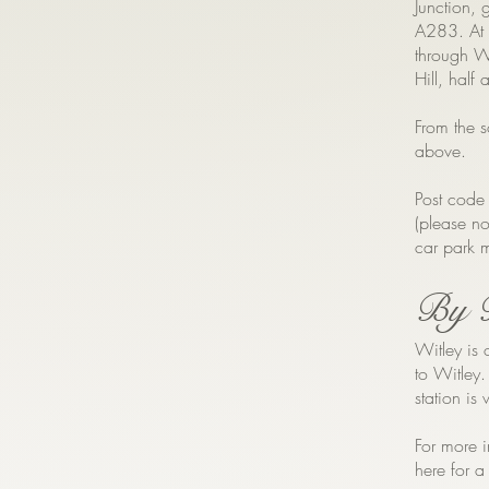
Junction, g
A283. At 
through Wi
Hill, half
From the s
above.
Post code
(please no
car park m
By 
Witley is 
to Witley
station is
For more i
here for a