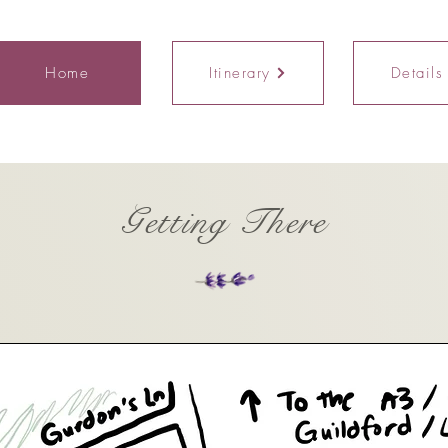
Home
Itinerary
Details
Getting There