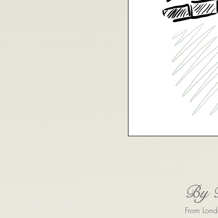
By 
From Lond