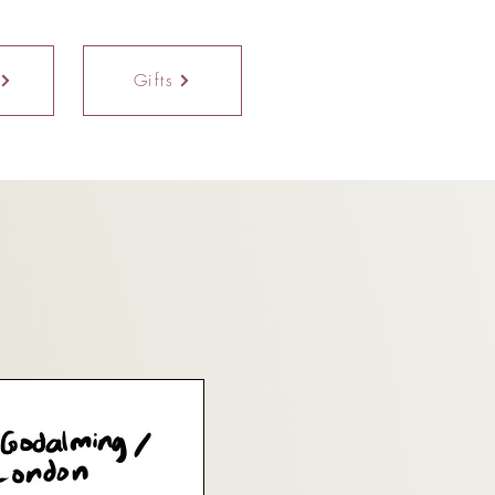
Gifts