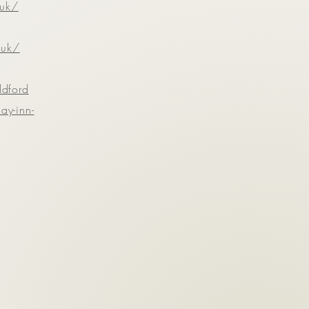
.uk/
.uk/
ldford
ay-inn-