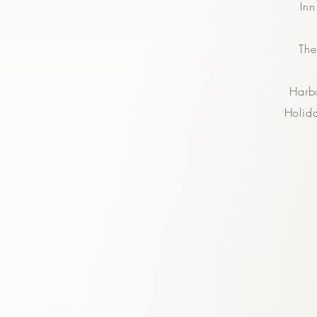
In
The
Harb
Holid