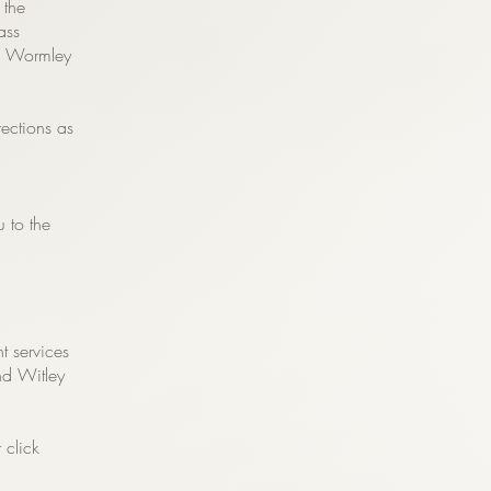
 the
ass
of Wormley
rections as
u to the
t services
nd Witley
 click