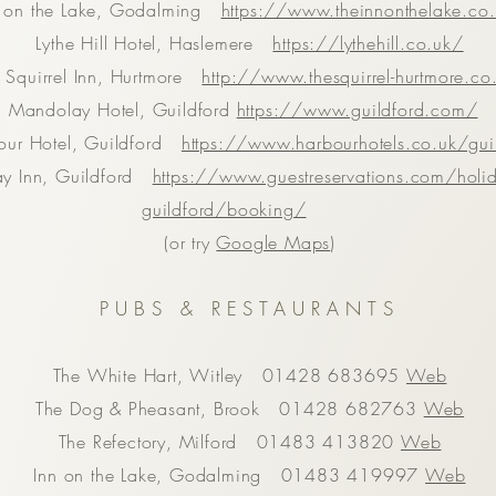
n on the Lake, Godalming
https://www.theinnonthelake.co
Lythe Hill Hotel, Haslemere
https://lythehill.co.uk/
 Squirrel Inn, Hurtmore
http://www.thesquirrel-hurtmore.co
Mandolay Hotel, Guildford
https://www.guildford.com/
our Hotel, Guildford
https://www.harbourhotels.co.uk/gui
ay Inn, Guildford
https://www.guestreservations.com/holid
guildford/booking/
(or try
Google Maps
)
PUBS & RESTAURANTS
The White Hart, Witley 01428 683695
Web
The Dog & Pheasant, Brook 01428 682763
Web
The Refectory, Milford 01483 413820
Web
Inn on the Lake, Godalming 01483 419997
Web