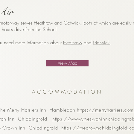
Air
otorway serves Heathrow and Gatwick, both of which are easily 
 hour’s drive from the School.
you need more information about
Heathrow
and
Gatwick
.
View Map
ACCOMMODATION
The Merry Harriers Inn, Hambledon
https://merryharriers.co
wan Inn, Chiddingfold
https://www.theswaninnchiddingfo
e Crown Inn, Chiddingfold
https://thecrownchiddingfold.