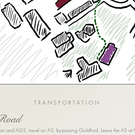
TRANSPORTATION
Road
on and M25, travel on A3, by-passing Guildford. Leave the A3 at 